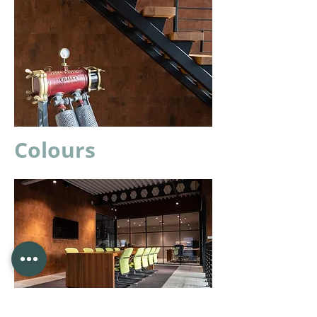
Colours