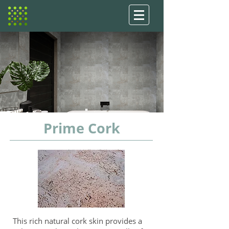
Prime Cork
This rich natural cork skin provides a