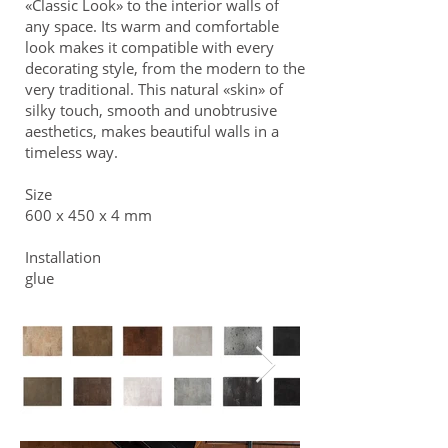
«Classic Look» to the interior walls of
any space. Its warm and comfortable
look makes it compatible with every
decorating style, from the modern to the
very traditional. This natural «skin» of
silky touch, smooth and unobtrusive
aesthetics, makes beautiful walls in a
timeless way.
Size
600 x 450 x 4 mm
Installation
glue